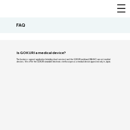
FAQ
Is GOKURI a medical device?
The business support application (including cloud services) and the GOKURI neckband (NB4HC) are not medical
devices. We offer the GOKURI wearable electronic stethoscope as a medical device approved only in Japan.