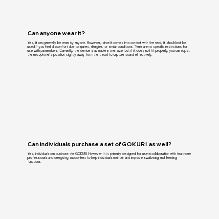
Can anyone wear it?
Yes, it can generally be worn by anyone. However, since it comes into contact with the neck, it should not be
used if you feel discomfort due to injuries, allergies, or similar conditions. There are no specific restrictions for
use with pacemakers. Currently, the device is available in one size, but if it does not fit properly, you can adjust
the microphone's position slightly away from the throat to capture sound effectively.
Can individuals purchase a set of GOKURI as well?
Yes, individuals can purchase the GOKURI. However, it is primarily designed for use in collaboration with healthcare
professionals and caregiving supporters to help individuals maintain and improve swallowing and feeding
functions.