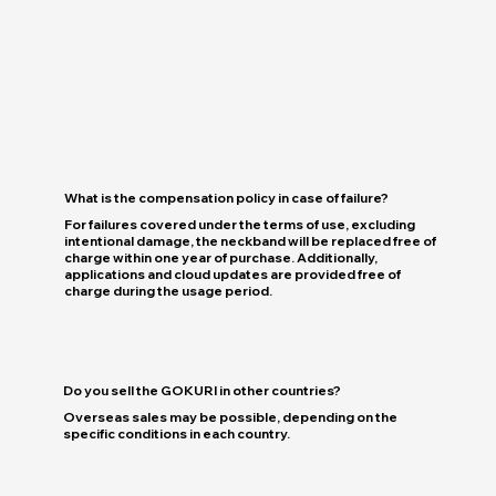
What is the compensation policy in case of failure?
For failures covered under the terms of use, excluding
intentional damage, the neckband will be replaced free of
charge within one year of purchase. Additionally,
applications and cloud updates are provided free of
charge during the usage period.
Do you sell the GOKURI in other countries?
Overseas sales may be possible, depending on the
specific conditions in each country.