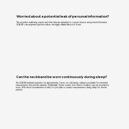
Worried about a potential leak of personal information?
The recorded swallowing sounds and other data are uploaded to a secure cloud as anonymized information.
GOKURI’s development platform utilizes the highly reliable Microsoft Azure.
Can the neckband be worn continuously during sleep?
The GOKURI neckband operates for approximately 2 hours on a full charge, making it unsuitable for extended
measurements beyond this duration. Additionally, friction sounds from sheets or pillows may be recorded as
noise. With these considerations in mind, it is possible to conduct measurements during sleep for shorter
periods.