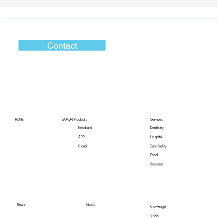
Contact
HOME
GOKURI Products
Services
Neckband
Dentistry
Hospital
APP
Care Facility
Cloud
Food
Research
News
About
Knowledge
Video