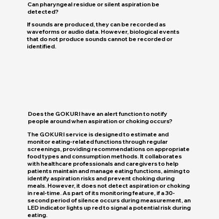
Can pharyngeal residue or silent aspiration be
detected?
If sounds are produced, they can be recorded as
waveforms or audio data. However, biological events
that do not produce sounds cannot be recorded or
identified.
Does the GOKURI have an alert function to notify
people around when aspiration or choking occurs?
The GOKURI service is designed to estimate and
monitor eating-related functions through regular
screenings, providing recommendations on appropriate
food types and consumption methods. It collaborates
with healthcare professionals and caregivers to help
patients maintain and manage eating functions, aiming to
identify aspiration risks and prevent choking during
meals. However, it does not detect aspiration or choking
in real-time. As part of its monitoring feature, if a 30-
second period of silence occurs during measurement, an
LED indicator lights up red to signal a potential risk during
eating.