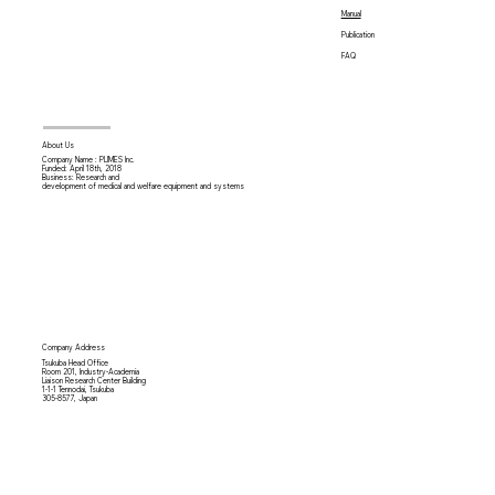
Manual
Publication
FAQ
About Us
Company Name : PLIMES Inc.
Funded: April 18th,
2018
Business: Research and
development of medical and welfare equipment and systems
Company Address
Tsukuba Head Office
Room 201, Industry-Academia
Liaison Research Center Building
1-1-1 Tennodai, Tsukuba
305-8577, Japan