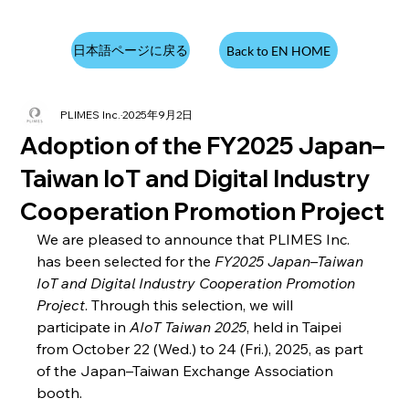
日本語ページに戻る
Back to EN HOME
PLIMES Inc.
2025年9月2日
Adoption of the FY2025 Japan–
Taiwan IoT and Digital Industry
Cooperation Promotion Project
We are pleased to announce that PLIMES Inc. 
has been selected for the 
FY2025 Japan–Taiwan 
IoT and Digital Industry Cooperation Promotion 
Project
. Through this selection, we will 
participate in 
AIoT Taiwan 2025
, held in Taipei 
from October 22 (Wed.) to 24 (Fri.), 2025, as part 
of the Japan–Taiwan Exchange Association 
booth.