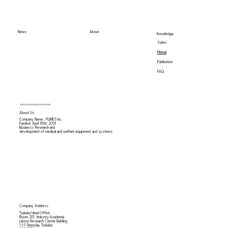
News
About
Knowledge
Video
Manual
Publication
FAQ
About Us
Company Name : PLIMES Inc.
Funded: April 18th,
2018
Business: Research and
development of medical and welfare equipment and systems
Company Address
Tsukuba Head Office
Room 201, Industry-Academia
Liaison Research Center Building
1-1-1 Tennodai, Tsukuba