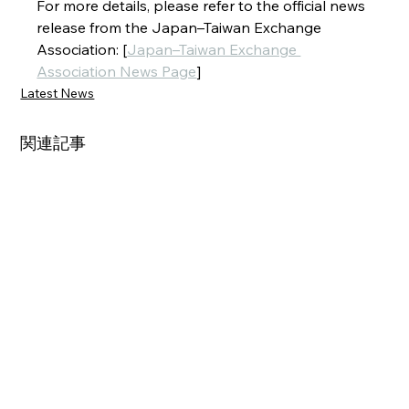
For more details, please refer to the official news 
release from the Japan–Taiwan Exchange 
Association: [
Japan–Taiwan Exchange 
Association News Page
]
Latest News
関連記事