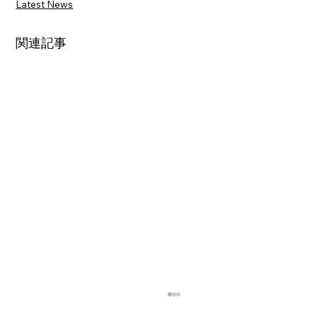
Latest News
関連記事