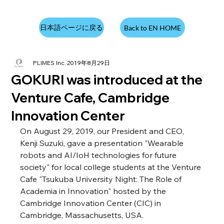
日本語ページに戻る
Back to EN HOME
PLIMES Inc.
2019年8月29日
GOKURI was introduced at the
Venture Cafe, Cambridge
Innovation Center
On August 29, 2019, our President and CEO, 
Kenji Suzuki, gave a presentation "Wearable 
robots and AI/IoH technologies for future 
society" for local college students at the Venture 
Cafe "Tsukuba University Night: The Role of 
Academia in Innovation" hosted by the 
Cambridge Innovation Center (CIC) in 
Cambridge, Massachusetts, USA.