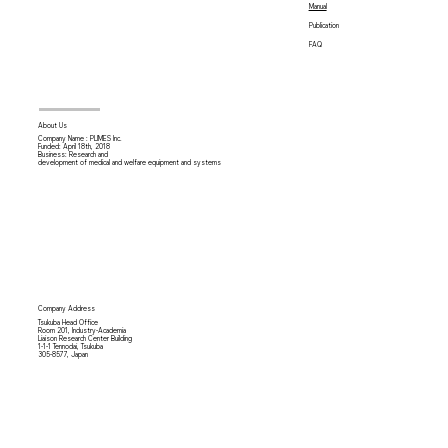
Manual
Publication
FAQ
About Us
Company Name : PLIMES Inc.
Funded: April 18th,
2018
Business: Research and
development of medical and welfare equipment and systems
Company Address
Tsukuba Head Office
Room 201, Industry-Academia
Liaison Research Center Building
1-1-1 Tennodai, Tsukuba
305-8577, Japan