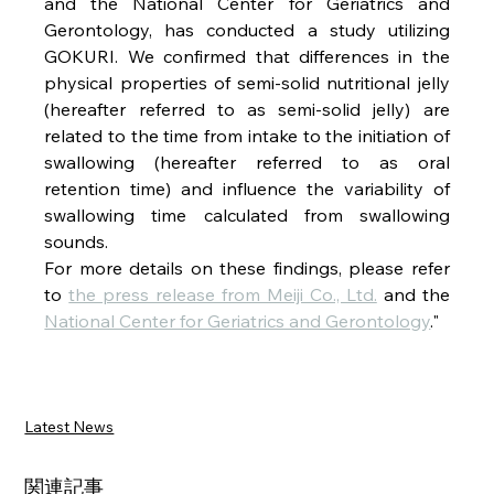
and the National Center for Geriatrics and 
Gerontology, has conducted a study utilizing 
GOKURI. We confirmed that differences in the 
physical properties of semi-solid nutritional jelly 
(hereafter referred to as semi-solid jelly) are 
related to the time from intake to the initiation of 
swallowing (hereafter referred to as oral 
retention time) and influence the variability of 
swallowing time calculated from swallowing 
sounds.
For more details on these findings, please refer 
to 
the press release from Meiji Co., Ltd.
 and the 
National Center for Geriatrics and Gerontology
."
Latest News
関連記事