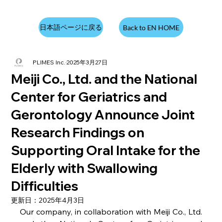
日本語ページに戻る
Back to EN HOME
PLIMES Inc.
2025年3月27日
Meiji Co., Ltd. and the National
Center for Geriatrics and
Gerontology Announce Joint
Research Findings on
Supporting Oral Intake for the
Elderly with Swallowing
Difficulties
更新日：
2025年4月3日
Our company, in collaboration with Meiji Co., Ltd. 