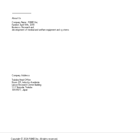
About Us
Company Name : PLIMES Inc.
Funded: April 18th,
2018
Business: Research and
development of medical and welfare equipment and systems
Company Address
Tsukuba Head Office
Room 201, Industry-Academia
Liaison Research Center Building
1-1-1 Tennodai, Tsukuba
305-8577, Japan
Copyright © 2026 PLIMES Inc. All rights reserved.