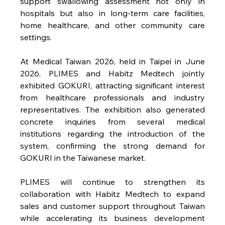
support swallowing assessment not only in 
hospitals but also in long-term care facilities, 
home healthcare, and other community care 
settings.
At Medical Taiwan 2026, held in Taipei in June 
2026, PLIMES and Habitz Medtech jointly 
exhibited GOKURI, attracting significant interest 
from healthcare professionals and industry 
representatives. The exhibition also generated 
concrete inquiries from several medical 
institutions regarding the introduction of the 
system, confirming the strong demand for 
GOKURI in the Taiwanese market.
PLIMES will continue to strengthen its 
collaboration with Habitz Medtech to expand 
sales and customer support throughout Taiwan 
while accelerating its business development 