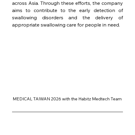
across Asia. Through these efforts, the company 
aims to contribute to the early detection of 
swallowing disorders and the delivery of 
appropriate swallowing care for people in need.
MEDICAL TAIWAN 2026 with the Habitz Medtech Team 