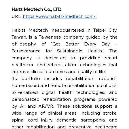
Haitz Medtech Co., LTD.
URL:
https://www.habitz-medtech.com/
Habitz Medtech, headquartered in Taipei City, 
Taiwan, is a Taiwanese company guided by the 
philosophy of "Get Better Every Day – 
Perseverance for Sustainable Health." The 
company is dedicated to providing smart 
healthcare and rehabilitation technologies that 
improve clinical outcomes and quality of life.
Its portfolio includes rehabilitation robotics, 
home-based and remote rehabilitation solutions, 
IoT-enabled digital health technologies, and 
personalized rehabilitation programs powered 
by AI and AR/VR. These solutions support a 
wide range of clinical areas, including stroke, 
spinal cord injury, dementia, sarcopenia, and 
other rehabilitation and preventive healthcare 