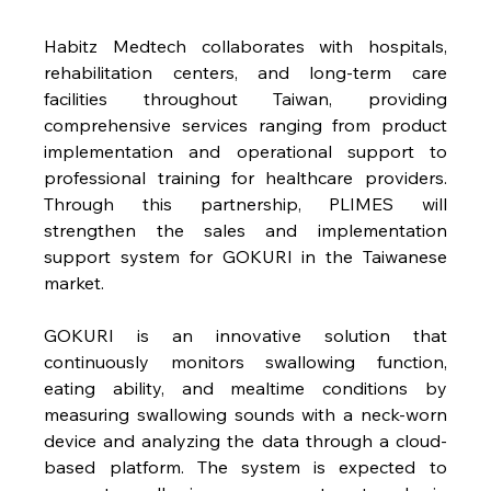
Habitz Medtech collaborates with hospitals, 
rehabilitation centers, and long-term care 
facilities throughout Taiwan, providing 
comprehensive services ranging from product 
implementation and operational support to 
professional training for healthcare providers. 
Through this partnership, PLIMES will 
strengthen the sales and implementation 
support system for GOKURI in the Taiwanese 
market.
GOKURI is an innovative solution that 
continuously monitors swallowing function, 
eating ability, and mealtime conditions by 
measuring swallowing sounds with a neck-worn 
device and analyzing the data through a cloud-
based platform. The system is expected to 