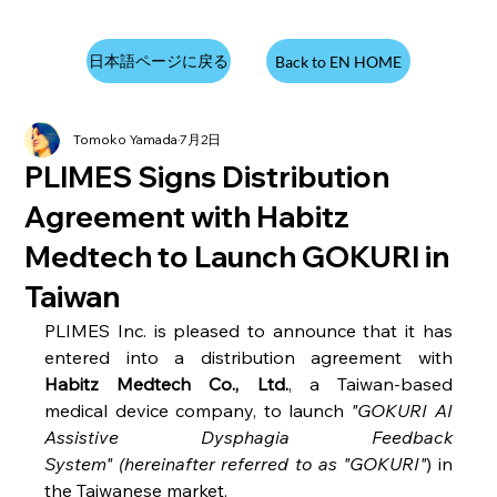
日本語ページに戻る
Back to EN HOME
Tomoko Yamada
7月2日
PLIMES Signs Distribution
Agreement with Habitz
Medtech to Launch GOKURI in
Taiwan
PLIMES Inc. is pleased to announce that it has 
entered into a distribution agreement with 
Habitz Medtech Co., Ltd.
, a Taiwan-based 
medical device company, to launch 
"GOKURI AI 
Assistive Dysphagia Feedback 
System" (hereinafter referred to as "GOKURI"
) in 
the Taiwanese market. 