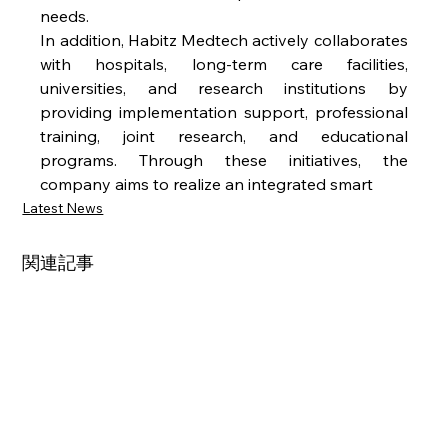
needs.
In addition, Habitz Medtech actively collaborates 
with hospitals, long-term care facilities, 
universities, and research institutions by 
providing implementation support, professional 
training, joint research, and educational 
programs. Through these initiatives, the 
company aims to realize an integrated smart
Latest News
関連記事