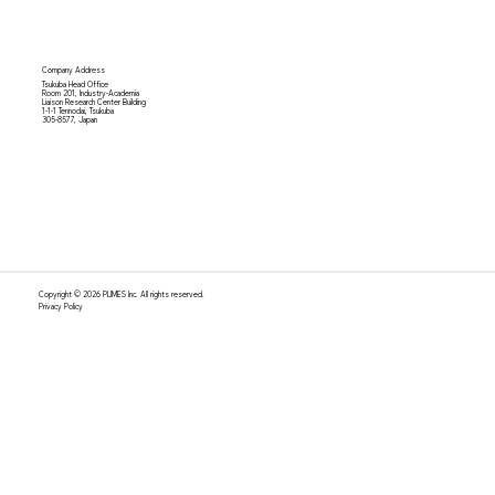
Company Address
Tsukuba Head Office
Room 201, Industry-Academia
Liaison Research Center Building
1-1-1 Tennodai, Tsukuba
305-8577, Japan
Copyright © 2026 PLIMES Inc. All rights reserved.
Privacy Policy