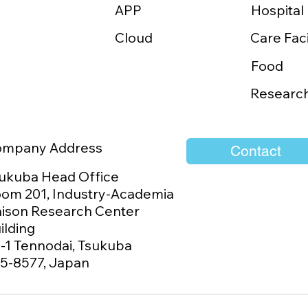
APP
MES Signs Distribution
PLIMES Exhibits 
Hospital
eement with Habitz
at MEDICAL TAI
Cloud
Care Faci
tech to Launch
with the Support 
URI in Taiwan
Japan-Taiwan Ex
Food
Association
Researc
ompany Address
Contact
ukuba Head Office
om 201, Industry-Academia
aison Research Center
ilding
1-1 Tennodai, Tsukuba
5-8577, Japan