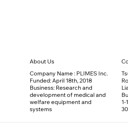
日本介護食品協議会 技術委員
PLI
Agr
会にて、GOKURIを活用した
Med
「食べ方のデジタル化」をご
GOK
紹介しました
C
About Us
Ts
Company Name : PLIMES Inc.
Ro
Funded: April 18th,
2018
Li
Business: Research and
Bu
development of medical and
1-
welfare equipment and
30
systems