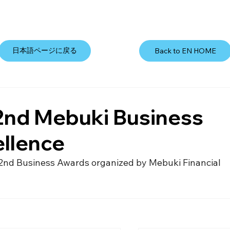
日本語ページに戻る
Back to EN HOME
2nd Mebuki Business
ellence
2nd Business Awards organized by Mebuki Financial 