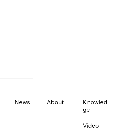
News
About
Knowled
ge
Video
y