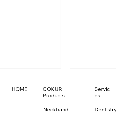
HOME
GOKURI
Servic
Products
es
Neckband
Dentistr