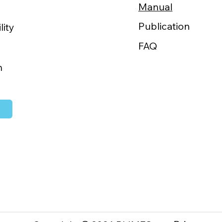
Manual
“GOKURI”
WAN 2026
Publication
lity
of the
change
FAQ
h