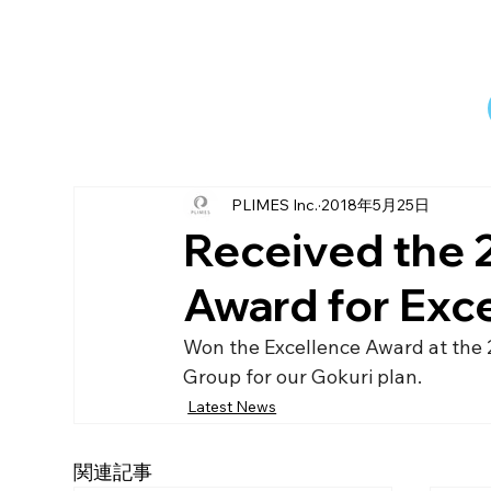
PLIMES Inc.
2018年5月25日
Received the 
Award for Exc
Won the Excellence Award at the 
Group for our Gokuri plan.
Latest News
関連記事