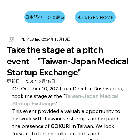
日本語ページに戻る
Back to EN HOME
PLIMES Inc.
2024年10月10日
Take the stage at a pitch
event "Taiwan-Japan Medical
Startup Exchange"
更新日：
2025年2月18日
On October 10, 2024, our Director, Dushyantha, 
took the stage at the 
"
Taiwan-Japan Medical 
Startup Exchange
."
This event provided a valuable opportunity to 
network with Taiwanese startups and expand 
the presence of 
GOKURI
 in Taiwan. We look 
forward to further collaborations and 