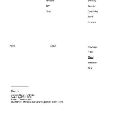
Neckband
Dentistry
Hospital
APP
Care Facility
Cloud
Food
Research
News
About
Knowledge
Video
Manual
Publication
FAQ
About Us
Company Name : PLIMES Inc.
Funded: April 18th,
2018
Business: Research and
development of medical and welfare equipment and systems