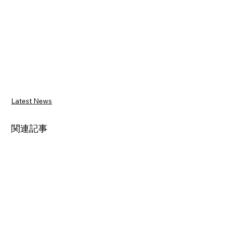
Latest News
関連記事