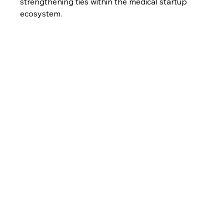
strengthening ties within the medical startup 
ecosystem.