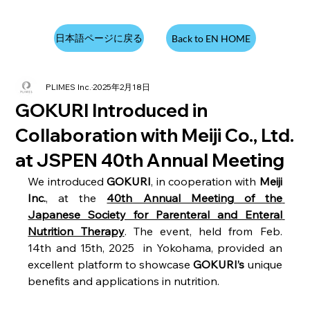
日本語ページに戻る
Back to EN HOME
PLIMES Inc.
2025年2月18日
GOKURI Introduced in
Collaboration with Meiji Co., Ltd.
at JSPEN 40th Annual Meeting
We introduced 
GOKURI
, in cooperation with 
Meiji 
Inc.
, at the 
40th Annual Meeting of the 
Japanese Society for Parenteral and Enteral 
Nutrition Therapy
. The event, held from Feb. 
14th and 15th, 2025  in Yokohama, provided an 
excellent platform to showcase 
GOKURI’s
 unique 
benefits and applications in nutrition.