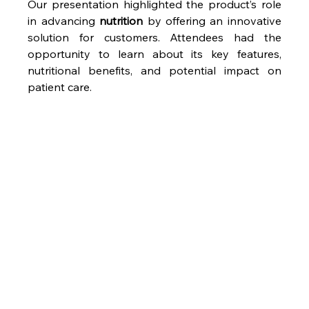
Our presentation highlighted the product’s role 
in advancing 
nutrition
 by offering an innovative 
solution for customers. Attendees had the 
opportunity to learn about its key features, 
nutritional benefits, and potential impact on 
patient care.