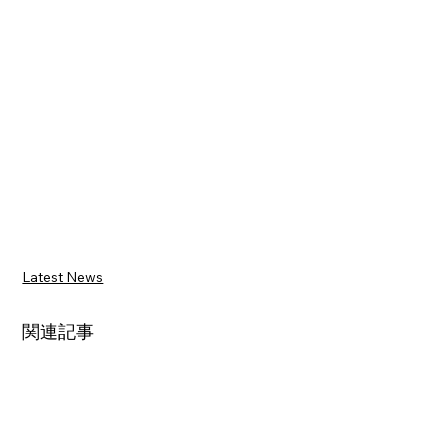
Latest News
関連記事