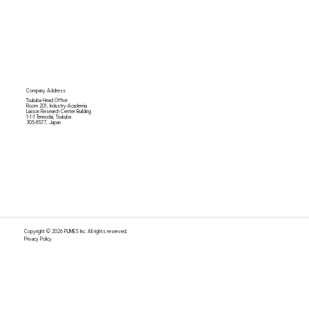
Company Address
Tsukuba Head Office
Room 201, Industry-Academia
Liaison Research Center Building
1-1-1 Tennodai, Tsukuba
305-8577, Japan
Copyright © 2026 PLIMES Inc. All rights reserved.
Privacy Policy